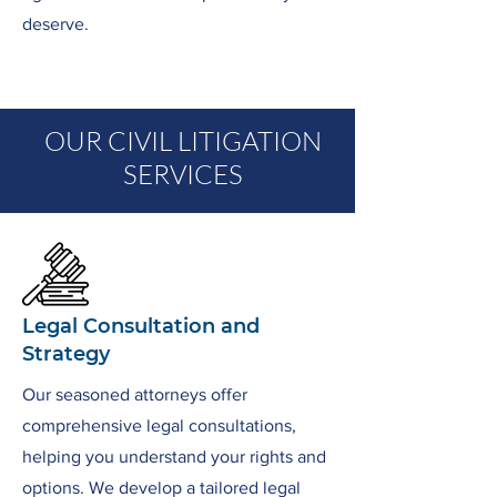
deserve.
OUR CIVIL LITIGATION
SERVICES
Legal Consultation and
Strategy
Our seasoned attorneys offer
comprehensive legal consultations,
helping you understand your rights and
options. We develop a tailored legal