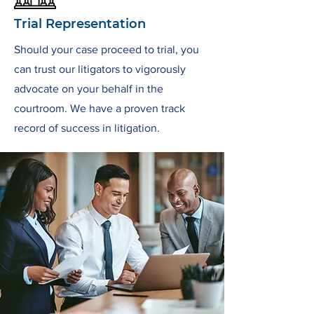
Trial Representation
Should your case proceed to trial, you
can trust our litigators to vigorously
advocate on your behalf in the
courtroom. We have a proven track
record of success in litigation.