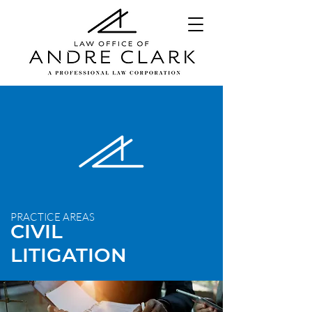
PRACTICE AREAS
CIVIL
LITIGATION