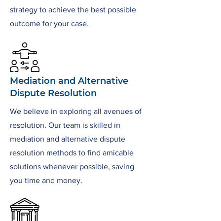
strategy to achieve the best possible
outcome for your case.
Mediation and Alternative
Dispute Resolution
We believe in exploring all avenues of
resolution. Our team is skilled in
mediation and alternative dispute
resolution methods to find amicable
solutions whenever possible, saving
you time and money.