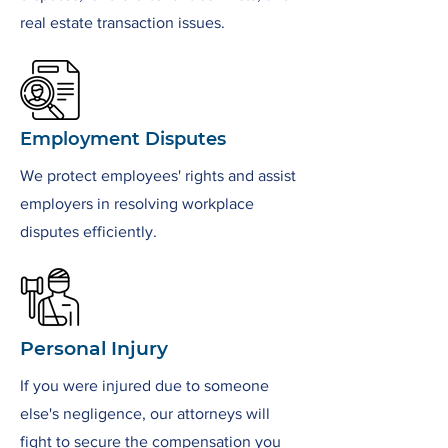
real estate transaction issues.
Employment Disputes
We protect employees' rights and assist
employers in resolving workplace
disputes efficiently.
Personal Injury
If you were injured due to someone
else's negligence, our attorneys will
fight to secure the compensation you