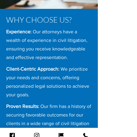
WHY CHOOSE US?
Experience:
Our attorneys have a
wealth of experience in civil litigation,
ensuring you receive knowledgeable
and effective representation.
Client-Centric Approach:
We prioritize
your needs and concerns, offering
personalized legal solutions to achieve
your goals.
Proven Results:
Our firm has a history of
securing favorable outcomes for our
clients in a wide range of civil litigation
cases.