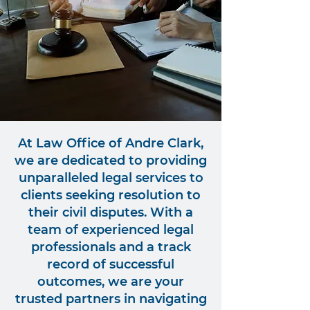
At Law Office of Andre Clark,
we are dedicated to providing
unparalleled legal services to
clients seeking resolution to
their civil disputes. With a
team of experienced legal
professionals and a track
record of successful
outcomes, we are your
trusted partners in navigating