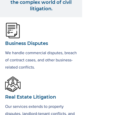
the complex world of civil
litigation.
Business Disputes
We handle commercial disputes, breach
of contract cases, and other business-
related conflicts.
Real Estate Litigation
Our services extends to property
disputes, landlord-tenant conflicts, and