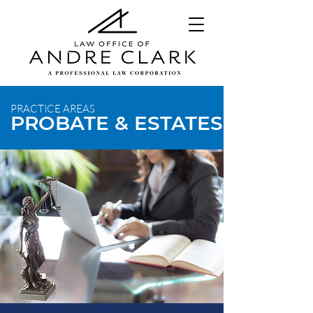
PRACTICE AREAS
PROBATE & ESTATES