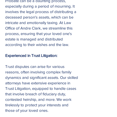
Probate can be a daunting process,
especially during a period of mourning. It
involves the legal process of distributing a
deceased person's assets, which can be
intricate and emotionally taxing. At Law
Office of Andre Clark, we streamline this
process, ensuring that your loved one's
estate is managed and distributed
according to their wishes and the law.
Experienced in Trust Litigation:
Trust disputes can arise for various
reasons, often involving complex family
dynamics and significant assets. Our skilled
attorneys have extensive experience in
Trust Litigation, equipped to handle cases
that involve breach of fiduciary duty,
contested heirship, and more. We work
tirelessly to protect your interests and
those of your loved ones.