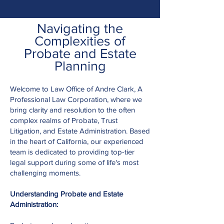
Navigating the
Complexities of
Probate and Estate
Planning
Welcome to Law Office of Andre Clark, A
Professional Law Corporation, where we
bring clarity and resolution to the often
complex realms of Probate, Trust
Litigation, and Estate Administration. Based
in the heart of California, our experienced
team is dedicated to providing top-tier
legal support during some of life's most
challenging moments.
Understanding Probate and Estate
Administration: