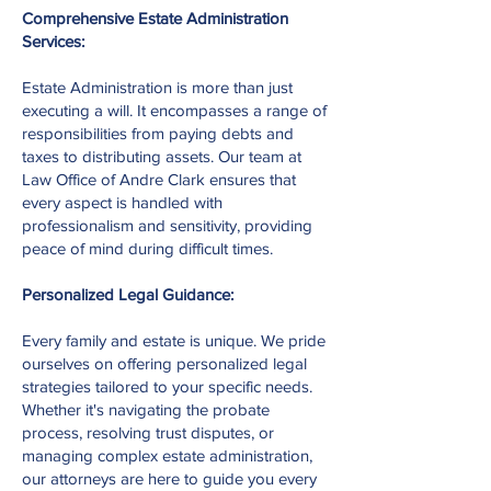
Comprehensive Estate Administration
Services:
Estate Administration is more than just
executing a will. It encompasses a range of
responsibilities from paying debts and
taxes to distributing assets. Our team at
Law Office of Andre Clark ensures that
every aspect is handled with
professionalism and sensitivity, providing
peace of mind during difficult times.
Personalized Legal Guidance:
Every family and estate is unique. We pride
ourselves on offering personalized legal
strategies tailored to your specific needs.
Whether it's navigating the probate
process, resolving trust disputes, or
managing complex estate administration,
our attorneys are here to guide you every