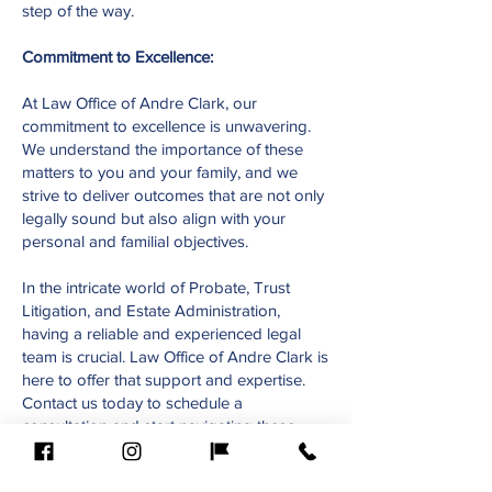
step of the way.
Commitment to Excellence:
At Law Office of Andre Clark, our
commitment to excellence is unwavering.
We understand the importance of these
matters to you and your family, and we
strive to deliver outcomes that are not only
legally sound but also align with your
personal and familial objectives.
In the intricate world of Probate, Trust
Litigation, and Estate Administration,
having a reliable and experienced legal
team is crucial. Law Office of Andre Clark is
here to offer that support and expertise.
Contact us today to schedule a
consultation and start navigating these
complex processes with confidence.