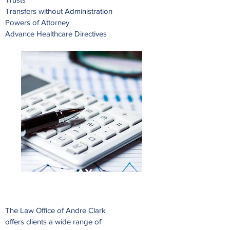
Transfers without Administration
Powers of Attorney
Advance Healthcare Directives
TAX
The Law Office of Andre Clark
offers clients a wide range of