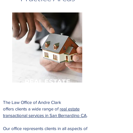
REAL
ESTATE
The Law Office of Andre Clark
offers clients a wide range of
real estate
transactional services in San Bernardino CA
.
Our office represents clients in all aspects of