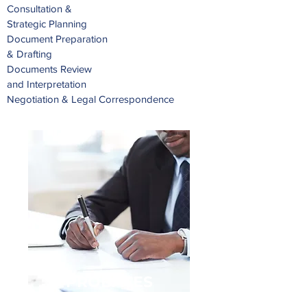
Consultation &
Strategic Planning
Document Preparation
& Drafting
Documents Review
and Interpretation
Negotiation & Legal Correspondence
PROBATES
& ESTATES