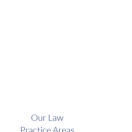
Located in the
San Bernardino CA
area.
The Law Office of Andre Clark represents
both individuals and businesses throughout the
State of California.
Our client-centered and results driven approach
is the foundation of our firm.
Although there are many promises of low-cost
legal advice, choose a firm with considerable
experience focused on service and results.
Our Law
Practice Areas