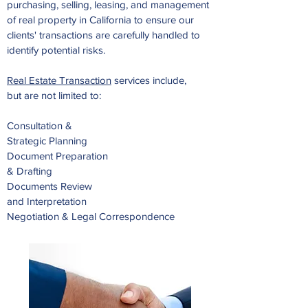
purchasing, selling, leasing, and management
of real property in California to ensure our
clients' transactions are carefully handled to
identify potential risks.
Real Estate Transaction
services include,
but are not limited to:
Consultation &
Strategic Planning
Document Preparation
& Drafting
Documents Review
and Interpretation
Negotiation & Legal Correspondence