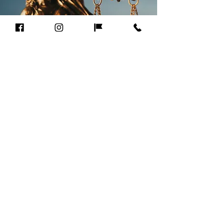
CLIENT
TESTIMONIALS
"Attorney Andre Clark was
extremely efficient and made
me feel comfortable and secure.
It was evidence that he was
acting in my best interest at all
times. Mr. Clark listens to your