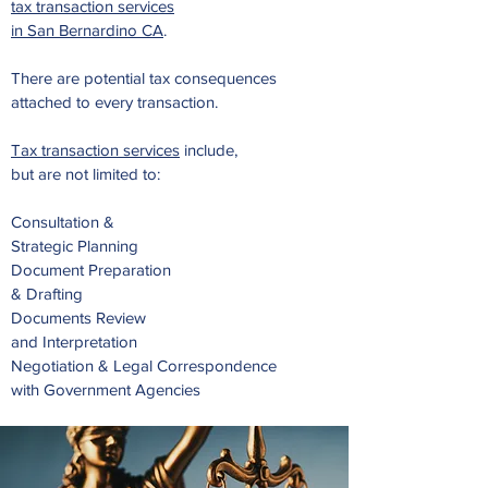
tax transaction services
in San Bernardino CA
.
There are potential tax consequences
attached to
every transaction.
Tax transaction services
include,
but are not limited to:
Consultation &
Strategic Planning
Document Preparation
& Drafting
Documents Review
and Interpretation
Negotiation & Legal Correspondence
with Government Agencies