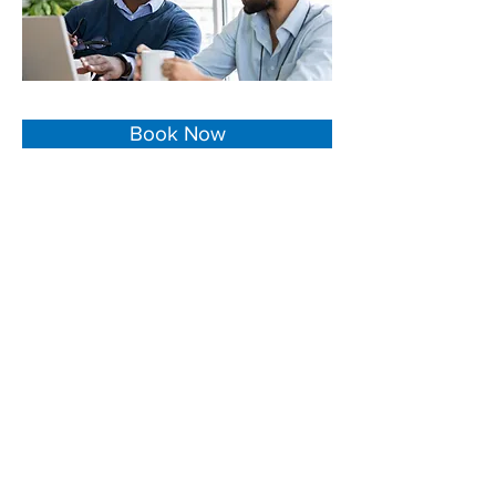
Book Now
We are a
San Bernardino CA Law Office
.
Our experienced team has served as legal
counsel and trusted advisor to clients on
a diverse range of legal matters.
We can help you if you are looking for a:
Real Estate Lawyer in San Bernardino CA
Business Lawyer in San Bernardino CA
Probate Lawyer in San Bernardino CA
Estates Lawyer in San Bernardino CA