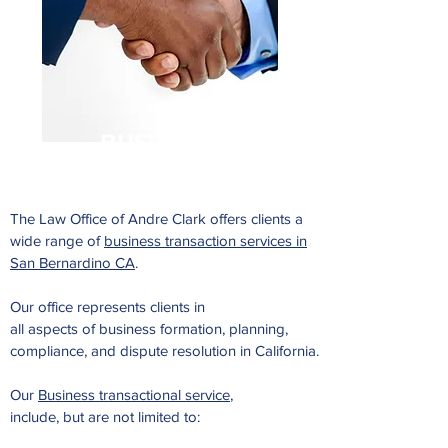
BUSINESS
The Law Office of Andre Clark offers clients a
wide range of
business transaction services in
San Bernardino CA
.
Our office represents clients in
all aspects of business formation, planning,
compliance, and dispute resolution in California.
Our
Business transactional service
,
include, but are not limited to: