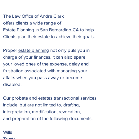
The Law Office of Andre Clark
offers clients a wide range of
Estate Planning in San Bernardino CA
to help
Clients plan their estate to achieve their goals.
Proper
estate planning
not only puts you in
charge of your finances, it can also spare
your loved ones of the
expense, delay and
frustration associated with managing your
affairs when you pass away or become
disabled.
Our
probate and estates transactional services
include,
but are not limited to, drafting,
interpretation, modification, revocation,
and preparation
of the following documents:
Wills
Trusts