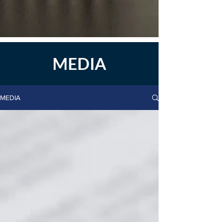
MEDIA
MEDIA