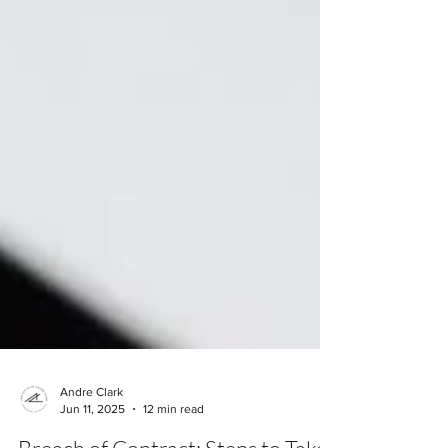
Andre Clark
Jun 11, 2025
12 min read