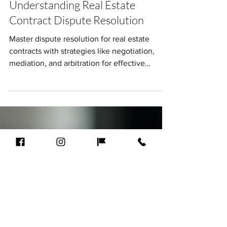
Andre Clark
Jun 8, 2025
9 min read
From Conflict to Consensus:
Understanding Real Estate
Contract Dispute Resolution
Master dispute resolution for real estate
contracts with strategies like negotiation,
mediation, and arbitration for effective
outcomes.