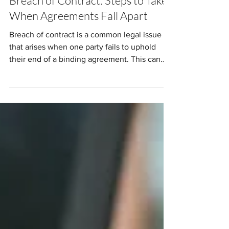
Breach of Contract: Steps to Take
When Agreements Fall Apart
Breach of contract is a common legal issue
that arises when one party fails to uphold
their end of a binding agreement. This can
cause...