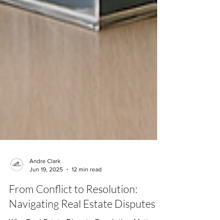
Andre Clark
Jun 19, 2025
12 min read
From Conflict to Resolution: