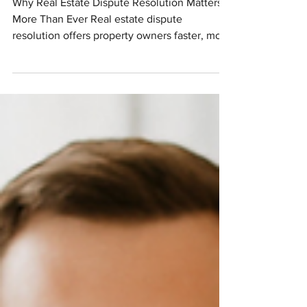
Navigating Real Estate Disputes
Why Real Estate Dispute Resolution Matters
More Than Ever Real estate dispute
resolution offers property owners faster, more
affordable...