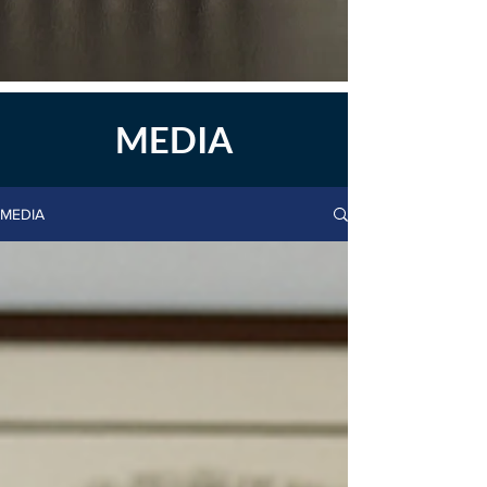
MEDIA
MEDIA