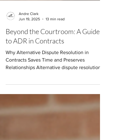
Andre Clark
Jun 19, 2025
13 min read
Beyond the Courtroom: A Guide
to ADR in Contracts
Why Alternative Dispute Resolution in
Contracts Saves Time and Preserves
Relationships Alternative dispute resolution
in contracts...